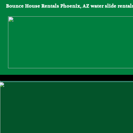
Bounce House Rentals Phoenix, AZ water slide rentals, 