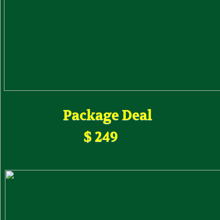
Package Deal
$ 249