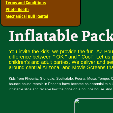
Terms and Conditions
Photo Booth
Mechanical Bull Rental
Inflatable Pack
You invite the kids; we provide the fun. AZ Bo
difference between " OK " and " Cool"! Let us
children's and adult parties. We deliver and se
around central Arizona, and Movie Screens th
Kids from Phoenix, Glendale, Scottsdale, Peoria, Mesa, Tempe, C
bounce house rentals in Phoenix have become as essential to a ki
inflatable slide and receive low the price on a bounce house. And