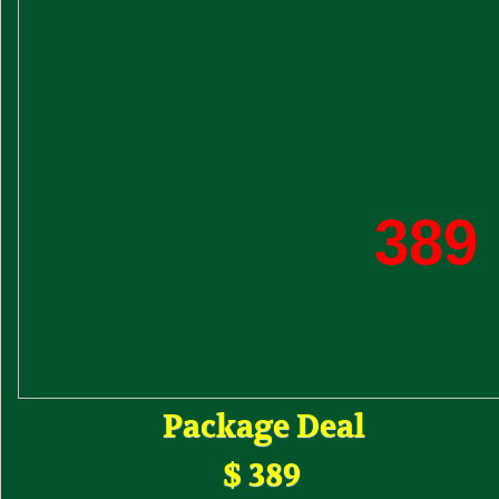
389
Package Deal
$ 389