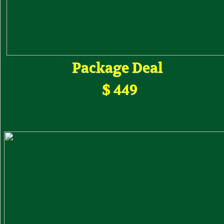
Package Deal
$ 449