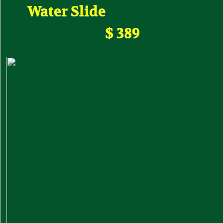
Water Slide
$ 389