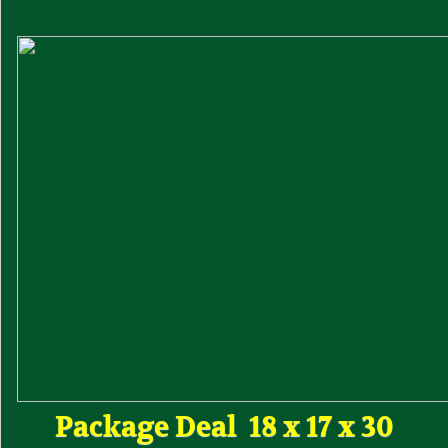
Package Deal 18 x 17 x 30