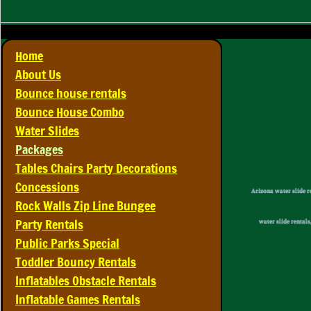
Home
About Us
Bounce house rentals
Bounce House Combo
Water Slides
Packages
Tables Chairs Party Decorations
Concessions
​Arizona water slide r
Rock Walls Zip Line Bungee
Party Rentals
water slide rentals
Public Parks Special
Toddler Bouncy Rentals
Inflatables Obstacle Rentals
Inflatable Games Rentals